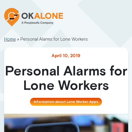
Home
»
Personal Alarms for Lone Workers
April 10, 2019
Personal Alarms for
Lone Workers
Information about Lone Worker Apps