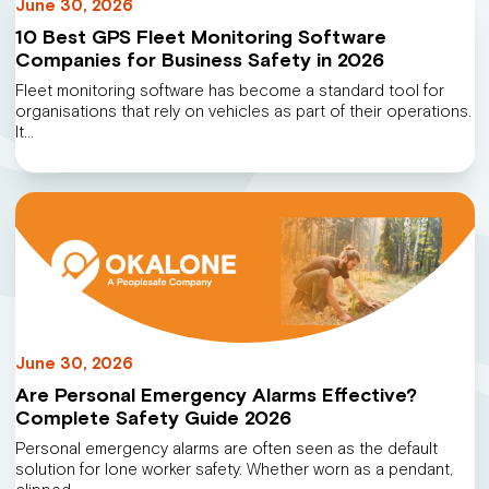
June 30, 2026
10 Best GPS Fleet Monitoring Software
Companies for Business Safety in 2026
Fleet monitoring software has become a standard tool for
organisations that rely on vehicles as part of their operations.
It…
June 30, 2026
Are Personal Emergency Alarms Effective?
Complete Safety Guide 2026
Personal emergency alarms are often seen as the default
solution for lone worker safety. Whether worn as a pendant,