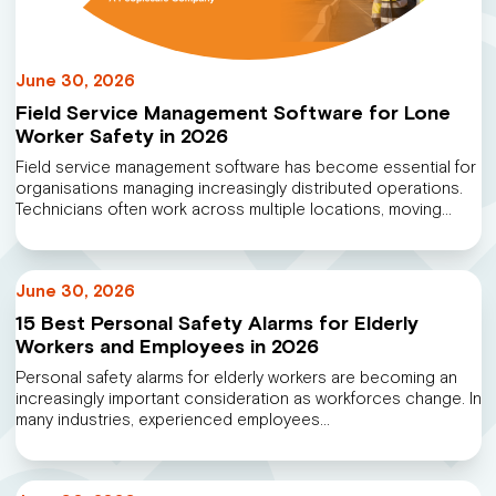
June 30, 2026
Field Service Management Software for Lone
Worker Safety in 2026
Field service management software has become essential for
organisations managing increasingly distributed operations.
Technicians often work across multiple locations, moving…
June 30, 2026
15 Best Personal Safety Alarms for Elderly
Workers and Employees in 2026
Personal safety alarms for elderly workers are becoming an
increasingly important consideration as workforces change. In
many industries, experienced employees…