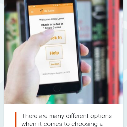
There are many different options
when it comes to choosing a