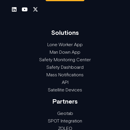
Solutions
Lone Worker App
Man Down App
Safety Monitoring Center
Safety Dashboard
Mass Notifications
API
Satellite Devices
Partners
Geotab
SPOT Integration
ZOLEO