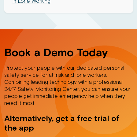
in Lone Working
Book a Demo Today
Protect your people with our dedicated personal
safety service for at-risk and lone workers.
Combining leading technology with a professional
24/7 Safety Monitoring Center, you can ensure your
people get immediate emergency help when they
need it most.
Alternatively, get a free trial of
the app