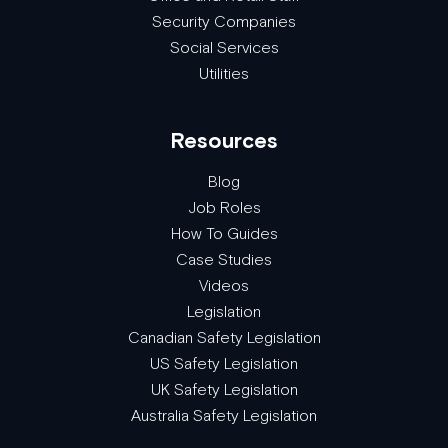
Security Companies
Social Services
Utilities
Resources
Blog
Job Roles
How To Guides
Case Studies
Videos
Legislation
Canadian Safety Legislation
US Safety Legislation
UK Safety Legislation
Australia Safety Legislation