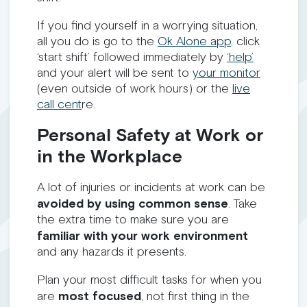
If you find yourself in a worrying situation,
all you do is go to the
Ok Alone app
, click
‘start shift’ followed immediately by
‘help’
and your alert will be sent to
your monitor
(even outside of work hours) or the
live
call cent
re.
Personal Safety at Work or
in the Workplace
A lot of injuries or incidents at work can be
avoided by using common sense
. Take
the extra time to make sure you are
familiar with your work environment
and any hazards it presents.
Plan your most difficult tasks for when you
are
most focused
, not first thing in the