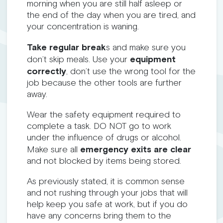
morning when you are still half asleep or
the end of the day when you are tired, and
your concentration is waning.
Take regular break
s and make sure you
don’t skip meals. Use your
equipment
correctly
, don’t use the wrong tool for the
job because the other tools are further
away.
Wear the safety equipment required to
complete a task. DO NOT go to work
under the influence of drugs or alcohol.
Make sure all
emergency exits are clear
and not blocked by items being stored.
As previously stated, it is common sense
and not rushing through your jobs that will
help keep you safe at work, but if you do
have any concerns bring them to the