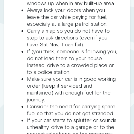
windows up when in any built-up area.
Always lock your doors when you
leave the car while paying for fuel,
especially at a large petrol station.
Carry a map so you do not have to
stop to ask directions (even if you
have Sat Nav, it can fail).
If (you think) someone is following you,
do not lead them to your house.
Instead, drive to a crowded place or
to a police station.
Make sure your car is in good working
order (keep it serviced and
maintained) with enough fuel for the
journey.
Consider the need for carrying spare
fuel so that you do not get stranded.
If your car starts to splutter or sounds
unhealthy, drive to a garage or to the