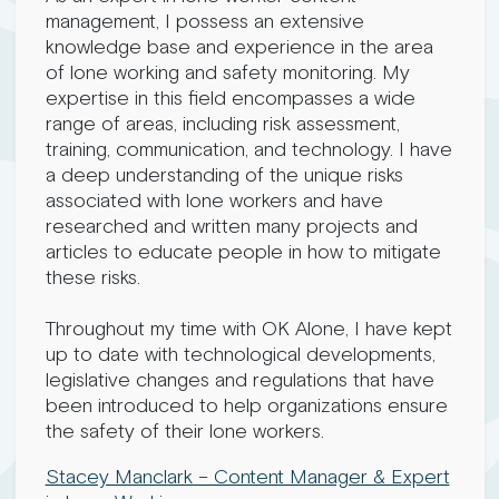
management, I possess an extensive
knowledge base and experience in the area
of lone working and safety monitoring. My
expertise in this field encompasses a wide
range of areas, including risk assessment,
training, communication, and technology. I have
a deep understanding of the unique risks
associated with lone workers and have
researched and written many projects and
articles to educate people in how to mitigate
these risks.
Throughout my time with OK Alone, I have kept
up to date with technological developments,
legislative changes and regulations that have
been introduced to help organizations ensure
the safety of their lone workers.
Stacey Manclark – Content Manager & Expert