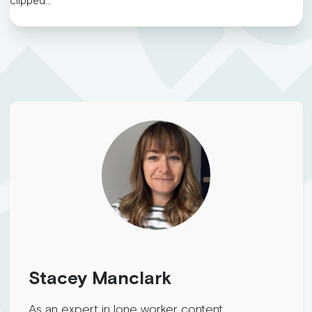
clipped…
Stacey Manclark
As an expert in lone worker content