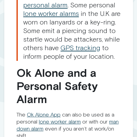
personal alarm
. Some personal
lone worker alarms
in the U.K are
worn on lanyards or a key-ring.
Some emit a piercing sound to
startle would be attackers, while
others have
GPS tracking
to
inform people of your location.
Ok Alone and a
Personal Safety
Alarm
The
Ok Alone App
can also be used as a
personal
lone worker alarm
or with our
man
down alarm
even if you aren’t at work/on
shift.