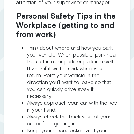
attention of your supervisor or manager.
Personal Safety Tips in the
Workplace (getting to and
from work)
Think about where and how you park
your vehicle. When possible, park near
the exit in a car park, or park in a well-
lit area if it will be dark when you
return. Point your vehicle in the
direction you’ll want to leave so that
you can quickly drive away if
necessary.
Always approach your car with the key
in your hand.
Always check the back seat of your
car before getting in.
Keep your doors locked and your