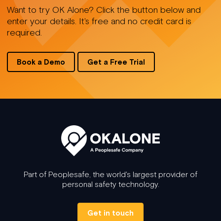
Want to try OK Alone? Click the button below and
enter your details. It's free and no credit card is
required.
Book a Demo
Get a Free Trial
Part of Peoplesafe, the world's largest provider of
personal safety technology.
Get in touch