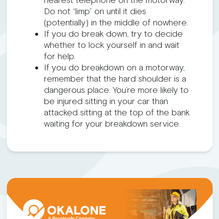
nearest telephone on the motorway.
Do not “limp” on until it dies
(potentially) in the middle of nowhere.
If you do break down, try to decide
whether to lock yourself in and wait
for help.
If you do breakdown on a motorway,
remember that the hard shoulder is a
dangerous place. You’re more likely to
be injured sitting in your car than
attacked sitting at the top of the bank
waiting for your breakdown service.