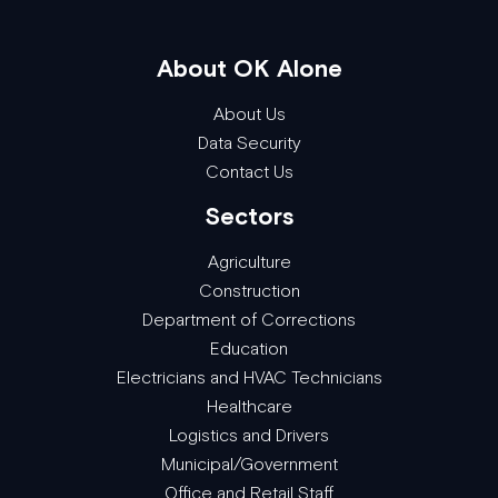
About OK Alone
About Us
Data Security
Contact Us
Sectors
Agriculture
Construction
Department of Corrections
Education
Electricians and HVAC Technicians
Healthcare
Logistics and Drivers
Municipal/Government
Office and Retail Staff