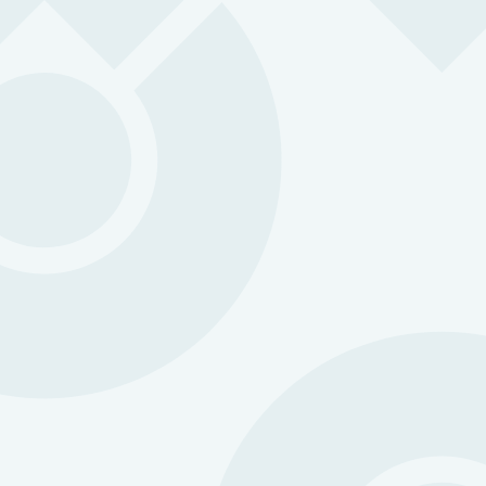
Microsoft SSO (Single Sign-On):
ZOLEO Satellite Devices: