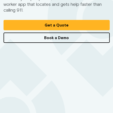
worker app that locates and gets help faster than
calling 911.
Get a Quote
Book a Demo