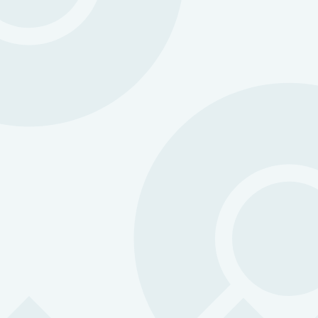
Protection you can count on