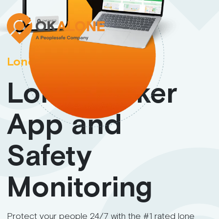
Lone Worker App
Lone Worker
App and
Safety
Monitoring
Protect your people 24/7 with the #1 rated lone