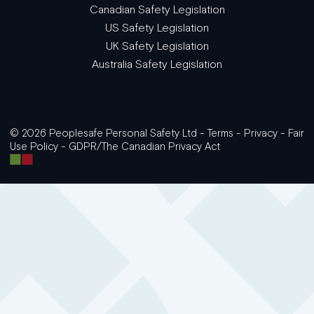
Canadian Safety Legislation
US Safety Legislation
UK Safety Legislation
Australia Safety Legislation
© 2026 Peoplesafe Personal Safety Ltd -
Terms
-
Privacy
-
Fair
Use Policy
-
GDPR/The Canadian Privacy Act