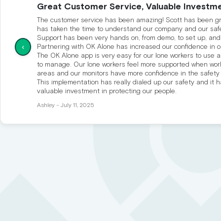
Great Customer Service, Valuable Investme
The customer service has been amazing! Scott has been gre
has taken the time to understand our company and our saf
Support has been very hands on, from demo, to set up, and
‹
Partnering with OK Alone has increased our confidence in o
The OK Alone app is very easy for our lone workers to use a
to manage. Our lone workers feel more supported when wor
areas and our monitors have more confidence in the safety
This implementation has really dialed up our safety and it 
valuable investment in protecting our people.
Ashley – July 11, 2025