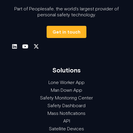
Part of Peoplesafe, the world's largest provider of
personal safety technology.
Get in touch
Solutions
Lone Worker App
Man Down App
Safety Monitoring Center
Safety Dashboard
Mass Notifications
API
Satellite Devices