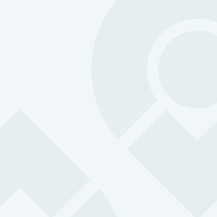
Agriculture