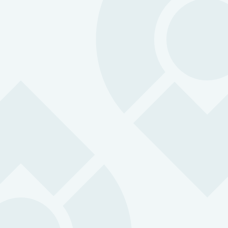
Lone Worker API:
Microsoft Teams:
Real-time collabor
ensuring that monitors are instantly al
emergencies and can respond quickl
effectively all within a familiar platform.
Geotab Telematics: