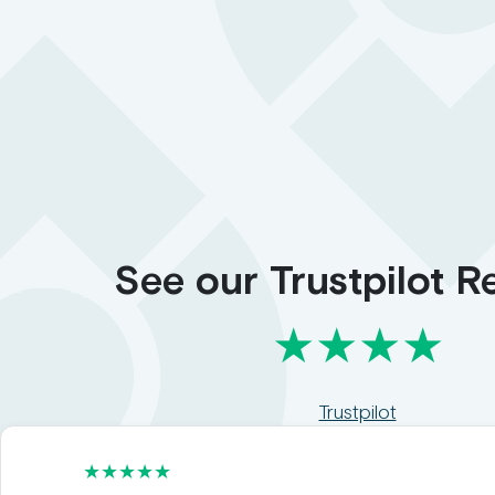
See our Trustpilot R
★★★★
Trustpilot
★★★★★