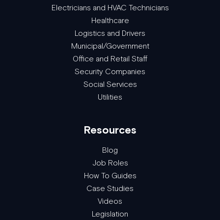
Electricians and HVAC Technicians
Healthcare
Logistics and Drivers
Municipal/Government
Office and Retail Staff
Security Companies
Social Services
Utilities
Resources
Blog
Job Roles
How To Guides
Case Studies
Videos
Legislation