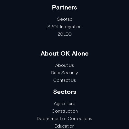
Partners
Geotab
SPOT Integration
ZOLEO
About OK Alone
About Us
Data Security
Contact Us
Sectors
Agriculture
Construction
Department of Corrections
Education