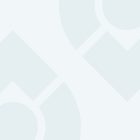
Having OK Alone paired with Geotab 
great feature from a management poi
view. With vehicles and staff visible 
same app, it provides me with both
location and safety assurance and is
one-stop shop for assessing field wo
Ed Hoppe, City of Kelowna