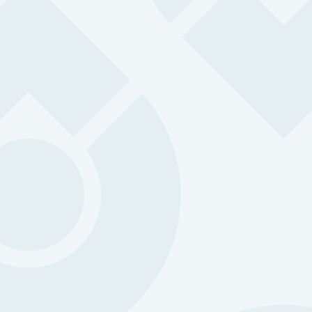
0
k
Check-Ins
Protected by OK Alone
0
Years Experience
Putting people at the heart of safety
0
Countries Covered
Protecting teams worldwide