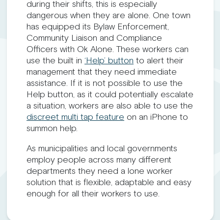
during their shifts, this is especially
dangerous when they are alone. One town
has equipped its Bylaw Enforcement,
Community Liaison and Compliance
Officers with Ok Alone. These workers can
use the built in
‘Help’ button
to alert their
management that they need immediate
assistance. If it is not possible to use the
Help button, as it could potentially escalate
a situation, workers are also able to use the
discreet multi tap feature
on an iPhone to
summon help.
As municipalities and local governments
employ people across many different
departments they need a lone worker
solution that is flexible, adaptable and easy
enough for all their workers to use.