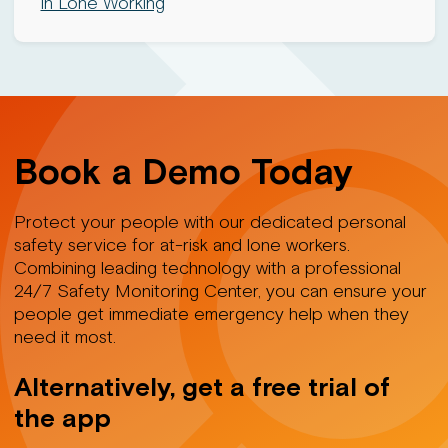
in Lone Working
Book a Demo Today
Protect your people with our dedicated personal
safety service for at-risk and lone workers.
Combining leading technology with a professional
24/7 Safety Monitoring Center, you can ensure your
people get immediate emergency help when they
need it most.
Alternatively, get a free trial of
the app