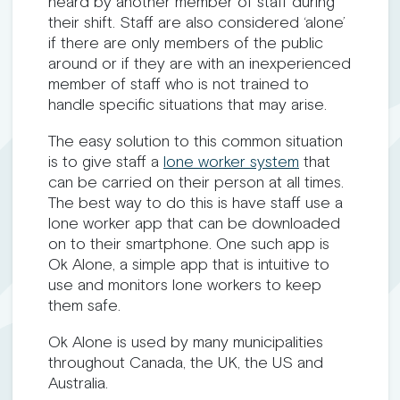
heard by another member of staff during
their shift. Staff are also considered ‘alone’
if there are only members of the public
around or if they are with an inexperienced
member of staff who is not trained to
handle specific situations that may arise.
The easy solution to this common situation
is to give staff a
lone worker system
that
can be carried on their person at all times.
The best way to do this is have staff use a
lone worker app that can be downloaded
on to their smartphone. One such app is
Ok Alone, a simple app that is intuitive to
use and monitors lone workers to keep
them safe.
Ok Alone is used by many municipalities
throughout Canada, the UK, the US and
Australia.