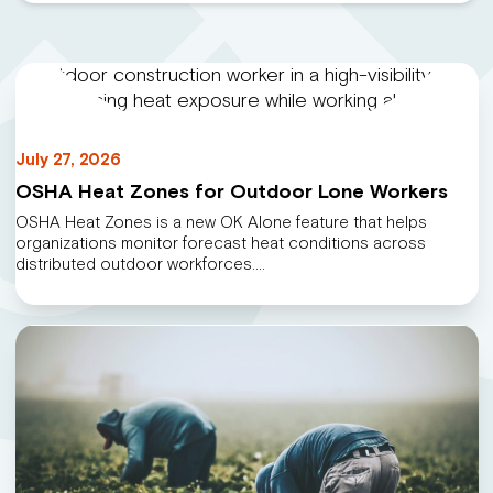
July 27, 2026
OSHA Heat Zones for Outdoor Lone Workers
OSHA Heat Zones is a new OK Alone feature that helps
organizations monitor forecast heat conditions across
distributed outdoor workforces.…