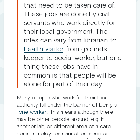
that need to be taken care of.
These jobs are done by civil
servants who work directly for
their local government. The
roles can vary from librarian to
health visitor
, from grounds
keeper to social worker, but one
thing these jobs have in
common is that people will be
alone for part of their day.
Many people who work for their local
authority fall under the banner of being a
‘
lone worker
’. This means although there
may be other people around, e.g. in
another lab, or different area of a care
home, employees cannot be seen or