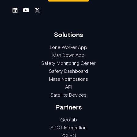
Solutions
Lone Worker App
Man Down App
Safety Monitoring Center
Safety Dashboard
Mass Notifications
API
Satellite Devices
Partners
Geotab
SPOT Integration
ZOLEO