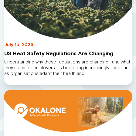
July 15, 2026
US Heat Safety Regulations Are Changing
Understanding why these regulations are changing—and what
they mean for employers—is becoming increasingly important
as organisations adapt their health and…