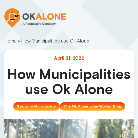
Home
»
How Municipalities use Ok Alone
April 21, 2022
How Municipalities
use Ok Alone
Sector – Municipality
The Ok Alone Lone Worker Blog