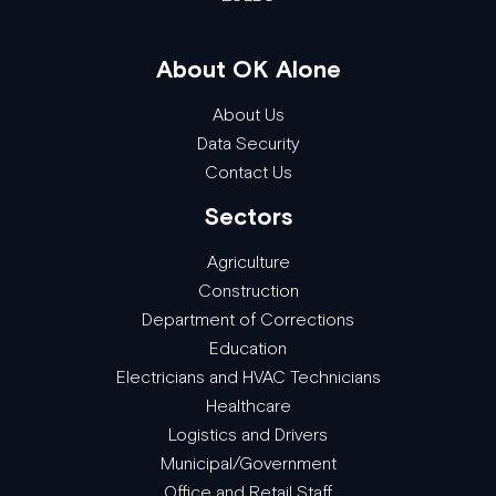
About OK Alone
About Us
Data Security
Contact Us
Sectors
Agriculture
Construction
Department of Corrections
Education
Electricians and HVAC Technicians
Healthcare
Logistics and Drivers
Municipal/Government
Office and Retail Staff