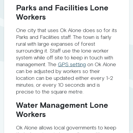
Parks and Facilities Lone
Workers
One city that uses Ok Alone does so for its
Parks and Facilities staff. The town is fairly
rural with large expanses of forest
surrounding it. Staff use the lone worker
system while off site to keep in touch with
management. The
GPS setting
on Ok Alone
can be adjusted by workers so their
location can be updated either every 1-2
minutes, or every 10 seconds and is
precise to the square metre.
Water Management Lone
Workers
Ok Alone allows local governments to keep