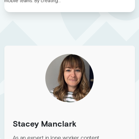
mobile teams. By creating…
Stacey Manclark
As an expert in lone worker content