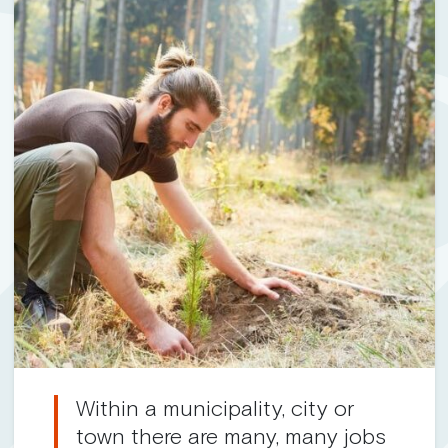
Within a municipality, city or
town there are many, many jobs