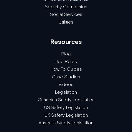
Security Companies
Social Services
Utilities
Resources
Blog
Job Roles
How To Guides
Case Studies
Videos
Legislation
Canadian Safety Legislation
US Safety Legislation
UK Safety Legislation
Australia Safety Legislation