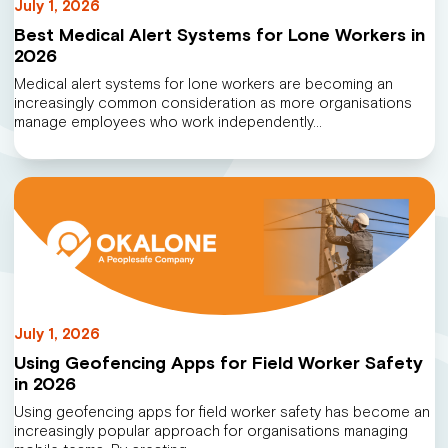
July 1, 2026
Best Medical Alert Systems for Lone Workers in
2026
Medical alert systems for lone workers are becoming an
increasingly common consideration as more organisations
manage employees who work independently…
July 1, 2026
Using Geofencing Apps for Field Worker Safety
in 2026
Using geofencing apps for field worker safety has become an
increasingly popular approach for organisations managing