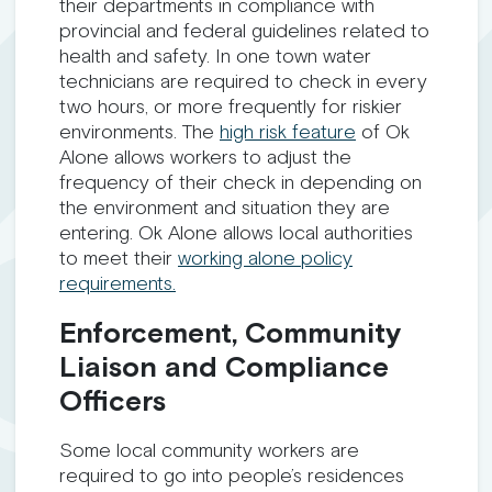
their departments in compliance with
provincial and federal guidelines related to
health and safety. In one town water
technicians are required to check in every
two hours, or more frequently for riskier
environments. The
high risk feature
of Ok
Alone allows workers to adjust the
frequency of their check in depending on
the environment and situation they are
entering. Ok Alone allows local authorities
to meet their
working alone policy
requirements.
Enforcement, Community
Liaison and Compliance
Officers
Some local community workers are
required to go into people’s residences