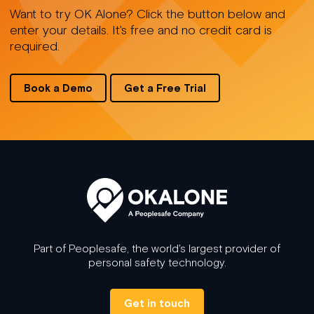
Want to try OK Alone? Click the button below and
enter your details. It's free and no credit card is
required.
Book a Demo
Get a Free Trial
Part of Peoplesafe, the world's largest provider of
personal safety technology.
Get in touch