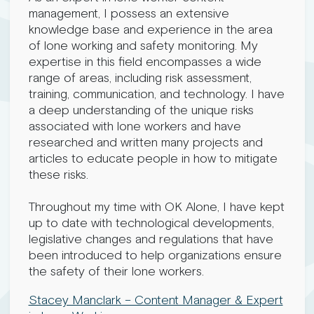
management, I possess an extensive
knowledge base and experience in the area
of lone working and safety monitoring. My
expertise in this field encompasses a wide
range of areas, including risk assessment,
training, communication, and technology. I have
a deep understanding of the unique risks
associated with lone workers and have
researched and written many projects and
articles to educate people in how to mitigate
these risks.
Throughout my time with OK Alone, I have kept
up to date with technological developments,
legislative changes and regulations that have
been introduced to help organizations ensure
the safety of their lone workers.
Stacey Manclark – Content Manager & Expert