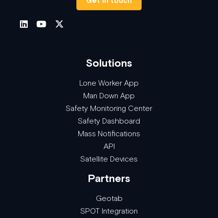
Get in touch
Solutions
Lone Worker App
Man Down App
Safety Monitoring Center
Safety Dashboard
Mass Notifications
API
Satellite Devices
Partners
Geotab
SPOT Integration