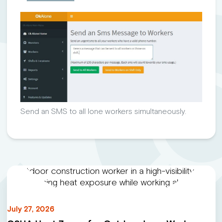
Send an SMS to all lone workers simultaneously.
July 27, 2026