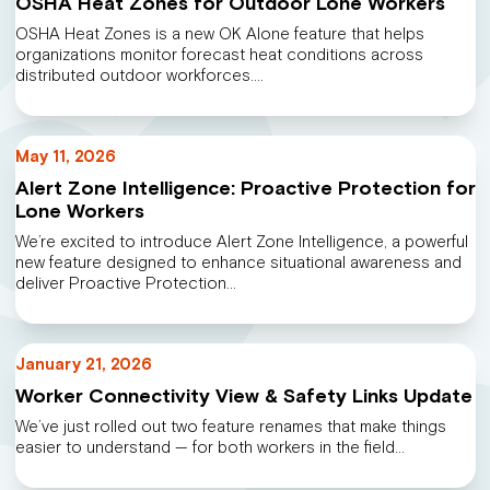
OSHA Heat Zones for Outdoor Lone Workers
OSHA Heat Zones is a new OK Alone feature that helps
organizations monitor forecast heat conditions across
distributed outdoor workforces.…
May 11, 2026
Alert Zone Intelligence: Proactive Protection for
Lone Workers
We’re excited to introduce Alert Zone Intelligence, a powerful
new feature designed to enhance situational awareness and
deliver Proactive Protection…
January 21, 2026
Worker Connectivity View & Safety Links Update
We’ve just rolled out two feature renames that make things
easier to understand — for both workers in the field…