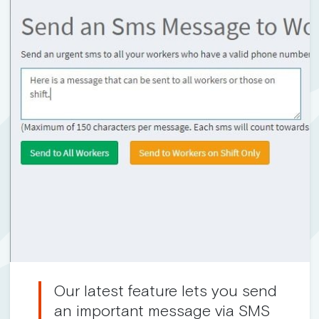
Our latest feature lets you send
an important message via SMS