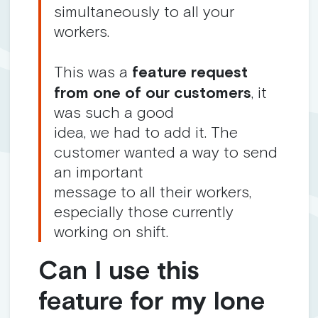
simultaneously to all your
workers.
This was a
feature request
from one of our customers
, it
was such a good
idea, we had to add it. The
customer wanted a way to send
an important
message to all their workers,
especially those currently
working on shift.
Can I use this
feature for my lone