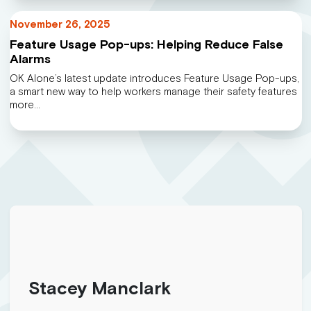
November 26, 2025
Feature Usage Pop-ups: Helping Reduce False
Alarms
OK Alone’s latest update introduces Feature Usage Pop-ups,
a smart new way to help workers manage their safety features
more…
Stacey Manclark