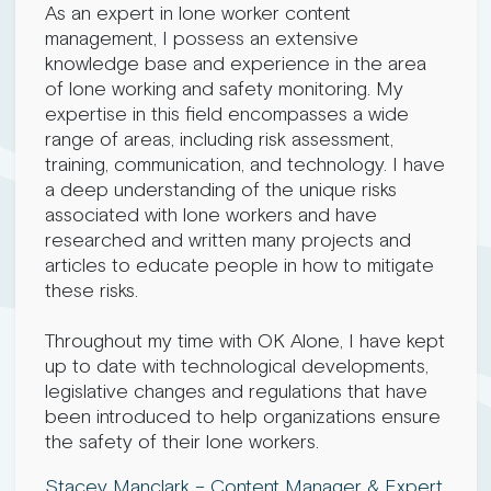
As an expert in lone worker content
management, I possess an extensive
knowledge base and experience in the area
of lone working and safety monitoring. My
expertise in this field encompasses a wide
range of areas, including risk assessment,
training, communication, and technology. I have
a deep understanding of the unique risks
associated with lone workers and have
researched and written many projects and
articles to educate people in how to mitigate
these risks.
Throughout my time with OK Alone, I have kept
up to date with technological developments,
legislative changes and regulations that have
been introduced to help organizations ensure
the safety of their lone workers.
Stacey Manclark – Content Manager & Expert