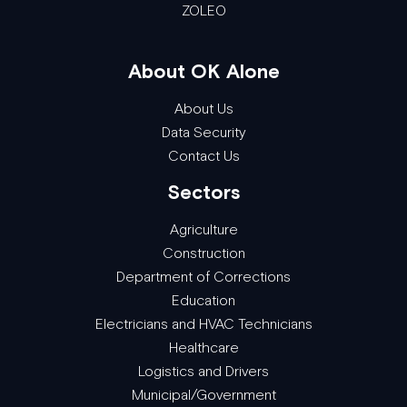
ZOLEO
About OK Alone
About Us
Data Security
Contact Us
Sectors
Agriculture
Construction
Department of Corrections
Education
Electricians and HVAC Technicians
Healthcare
Logistics and Drivers
Municipal/Government