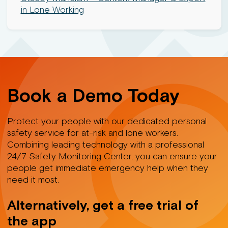
in Lone Working
Book a Demo Today
Protect your people with our dedicated personal
safety service for at-risk and lone workers.
Combining leading technology with a professional
24/7 Safety Monitoring Center, you can ensure your
people get immediate emergency help when they
need it most.
Alternatively, get a free trial of
the app