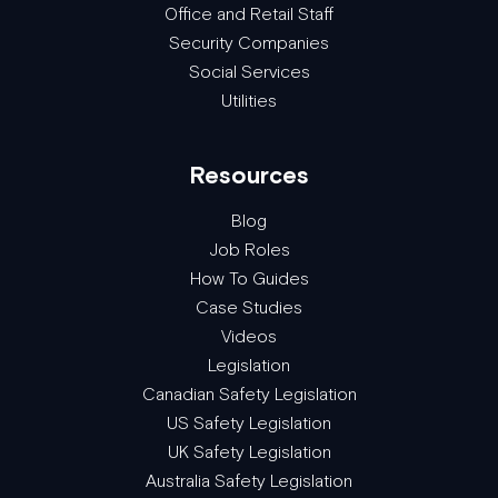
Office and Retail Staff
Security Companies
Social Services
Utilities
Resources
Blog
Job Roles
How To Guides
Case Studies
Videos
Legislation
Canadian Safety Legislation
US Safety Legislation
UK Safety Legislation
Australia Safety Legislation