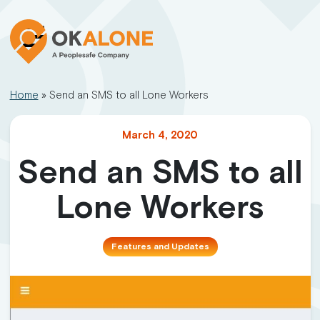
Home
»
Send an SMS to all Lone Workers
March 4, 2020
Send an SMS to all
Lone Workers
Features and Updates