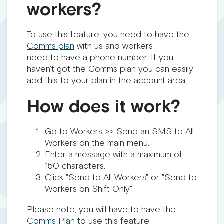
workers?
To use this feature, you need to have the
Comms plan
with us and workers
need to have a phone number. If you
haven't got the Comms plan you can easily
add this to your plan in the account area.
How does it work?
Go to Workers >> Send an SMS to All
Workers on the main menu.
Enter a message with a maximum of
150 characters.
Click "Send to All Workers" or "Send to
Workers on Shift Only".
Please note, you will have to have the
Comms Plan
to use this feature.