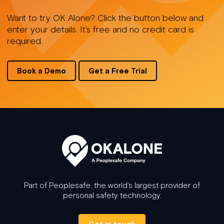
Want to try OK Alone? Click the button below and
enter your details. It's free and no credit card is
required.
Book a Demo
Get a Free Trial
Part of Peoplesafe, the world's largest provider of
personal safety technology.