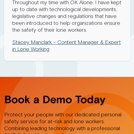
Throughout my time with OK Alone, I have kept
up to date with technological developments,
legislative changes and regulations that have
been introduced to help organizations ensure
the safety of their lone workers.
Stacey Manclark – Content Manager & Expert
in Lone Working
Book a Demo Today
Protect your people with our dedicated personal
safety service for at-risk and lone workers.
Combining leading technology with a professional