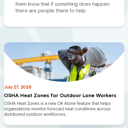
them know that if something does happen,
there are people there to help.
July 27, 2026
OSHA Heat Zones for Outdoor Lone Workers
OSHA Heat Zones is a new OK Alone feature that helps
organizations monitor forecast heat conditions across
distributed outdoor workforces.…