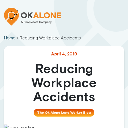
Home
»
Reducing Workplace Accidents
April 4, 2019
Reducing
Workplace
Accidents
The Ok Alone Lone Worker Blog