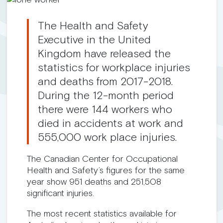
The Health and Safety
Executive in the United
Kingdom have released the
statistics for workplace injuries
and deaths from 2017-2018.
During the 12-month period
there were 144 workers who
died in accidents at work and
555,000 work place injuries.
The Canadian Center for Occupational
Health and Safety’s figures for the same
year show 951 deaths and 251,508
significant injuries.
The most recent statistics available for