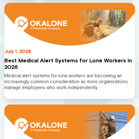
July 1, 2026
Best Medical Alert Systems for Lone Workers in
2026
Medical alert systems for lone workers are becoming an
increasingly common consideration as more organisations
manage employees who work independently…