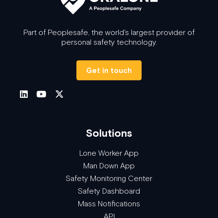
Part of Peoplesafe, the world's largest provider of
personal safety technology.
Get in touch
Solutions
Lone Worker App
Man Down App
Safety Monitoring Center
Safety Dashboard
Mass Notifications
API