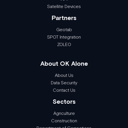
Satellite Devices
Partners
Geotab
SPOT Integration
ZOLEO
About OK Alone
About Us
Data Security
Contact Us
Sectors
Agriculture
Construction