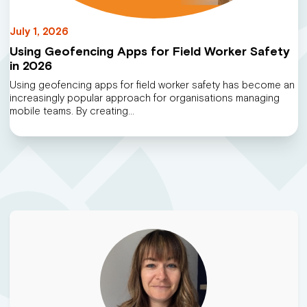
July 1, 2026
Using Geofencing Apps for Field Worker Safety
in 2026
Using geofencing apps for field worker safety has become an
increasingly popular approach for organisations managing
mobile teams. By creating…