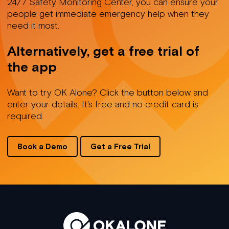
24/7 Safety Monitoring Center, you can ensure your
people get immediate emergency help when they
need it most.
Alternatively, get a free trial of
the app
Want to try OK Alone? Click the button below and
enter your details. It's free and no credit card is
required.
Book a Demo
Get a Free Trial