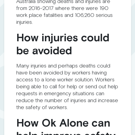
Australia showing deaths and injuries are
from 2016-2017 where there were 190
work place fatalities and 106,260 serious
injuries.
How injuries could
be avoided
Many injuries and perhaps deaths could
have been avoided by workers having
access to a lone worker solution. Workers
being able to call for help or send out help
requests in emergency situations can
reduce the number of injuries and increase
the safety of workers.
How Ok Alone can