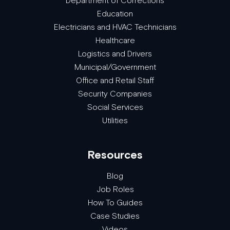
Department of Corrections
Education
Electricians and HVAC Technicians
Healthcare
Logistics and Drivers
Municipal/Government
Office and Retail Staff
Security Companies
Social Services
Utilities
Resources
Blog
Job Roles
How To Guides
Case Studies
Videos