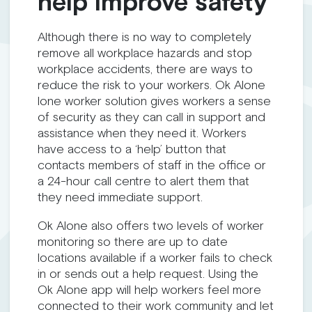
help improve safety
Although there is no way to completely
remove all workplace hazards and stop
workplace accidents, there are ways to
reduce the risk to your workers. Ok Alone
lone worker solution gives workers a sense
of security as they can call in support and
assistance when they need it. Workers
have access to a ‘help’ button that
contacts members of staff in the office or
a 24-hour call centre to alert them that
they need immediate support.
Ok Alone also offers two levels of worker
monitoring so there are up to date
locations available if a worker fails to check
in or sends out a help request. Using the
Ok Alone app will help workers feel more
connected to their work community and let