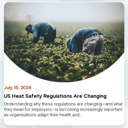
July 15, 2026
US Heat Safety Regulations Are Changing
Understanding why these regulations are changing—and what
they mean for employers—is becoming increasingly important
as organisations adapt their health and…