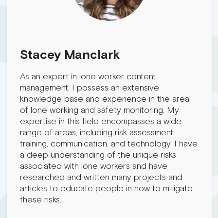
Stacey Manclark
As an expert in lone worker content
management, I possess an extensive
knowledge base and experience in the area
of lone working and safety monitoring. My
expertise in this field encompasses a wide
range of areas, including risk assessment,
training, communication, and technology. I have
a deep understanding of the unique risks
associated with lone workers and have
researched and written many projects and
articles to educate people in how to mitigate
these risks.