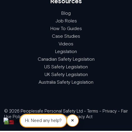
Resources
Blog
Job Roles
How To Guides
Case Studies
Videos
Legislation
Canadian Safety Legislation
US Safety Legislation
UK Safety Legislation
Australia Safety Legislation
© 2026 Peoplesafe Personal Safety Ltd -
Terms
-
Privacy
-
Fair
Use Policy
-
GDPR/The Canadian Privacy Act
×
Hi. Need any help?