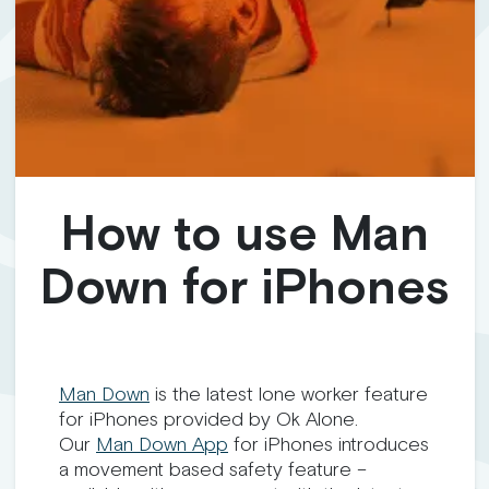
How to use Man
Down for iPhones
Man
Down
is the latest lone worker feature
for iPhones provided by Ok Alone.
Our
Man
Down
App
for iPhones introduces
a movement based safety feature –