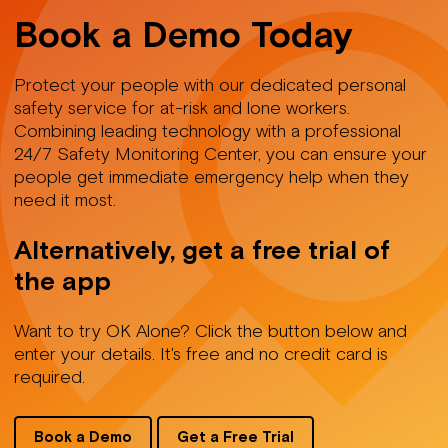
Book a Demo Today
Protect your people with our dedicated personal
safety service for at-risk and lone workers.
Combining leading technology with a professional
24/7 Safety Monitoring Center, you can ensure your
people get immediate emergency help when they
need it most.
Alternatively, get a free trial of
the app
Want to try OK Alone? Click the button below and
enter your details. It's free and no credit card is
required.
Book a Demo
Get a Free Trial