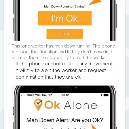
This lone worker has man down running. The phone
monitors their location and if they don’t move in 5
minutes then the app will try to alert the worker.
If the phone cannot detect any movement
it will try to alert the worker and request
confirmation that they are ok.