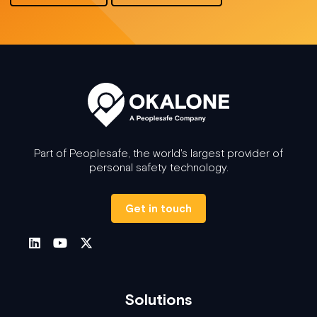
Part of Peoplesafe, the world's largest provider of
personal safety technology.
Get in touch
Solutions