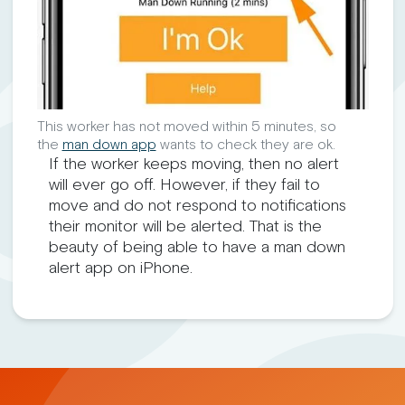
This worker has not moved within 5 minutes, so
the
man down app
wants to check they are ok.
If the worker keeps moving, then no alert
will ever go off. However, if they fail to
move and do not respond to notifications
their monitor will be alerted. That is the
beauty of being able to have a man down
alert app on iPhone.