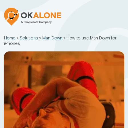
Home
»
Solutions
»
Man Down
»
How to use Man Down for
iPhones