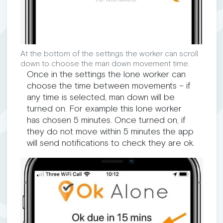
At the bottom of the settings the worker can scroll
down to choose the man down movement time.
Once in the settings the lone worker can
choose the time between movements – if
any time is selected, man down will be
turned on. For example this lone worker
has chosen 5 minutes. Once turned on, if
they do not move within 5 minutes the app
will send notifications to check they are ok.