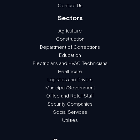
Contact Us
Sectors
Agriculture
Construction
Department of Corrections
Education
Electricians and HVAC Technicians
Healthcare
Logistics and Drivers
Municipal/Government
Office and Retail Staff
Security Companies
Social Services
Utilities