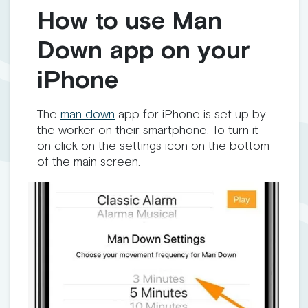
How to use Man
Down app on your
iPhone
The
man down
app for iPhone is set up by
the worker on their smartphone. To turn it
on click on the settings icon on the bottom
of the main screen.