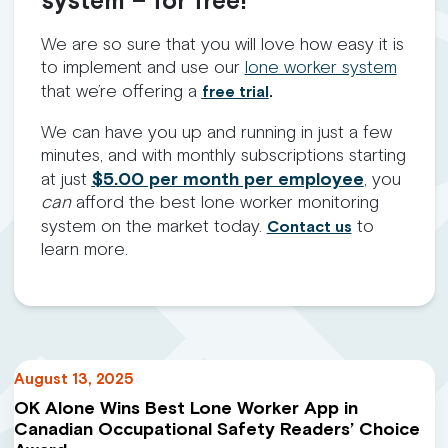
system – for free!
We are so sure that you will love how easy it is
to implement and use our
lone worker system
that we’re offering a
free trial
.
We can have you up and running in just a few
minutes, and with monthly subscriptions starting
at just
$5.00 per month per employee
, you
can
afford the best lone worker monitoring
system on the market today.
to
Contact us
learn more.
August 13, 2025
OK Alone Wins Best Lone Worker App in
Canadian Occupational Safety Readers’ Choice