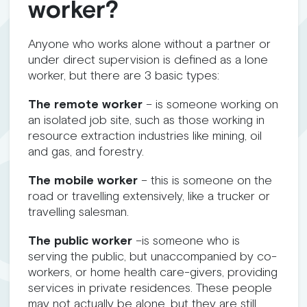
worker?
Anyone who works alone without a partner or
under direct supervision is defined as a lone
worker, but there are 3 basic types:
The remote worker
– is someone working on
an isolated job site, such as those working in
resource extraction industries like mining, oil
and gas, and forestry.
The mobile worker
– this is someone on the
road or travelling extensively, like a trucker or
travelling salesman.
The public worker
–is someone who is
serving the public, but unaccompanied by co-
workers, or home health care-givers, providing
services in private residences. These people
may not actually be alone, but they are still