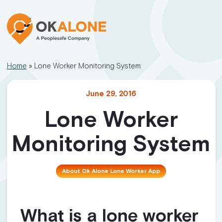
Home
»
Lone Worker Monitoring System
June 29, 2016
Lone Worker
Monitoring System
About Ok Alone Lone Worker App
What is a lone worker