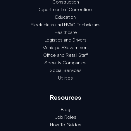
Construction
Department of Corrections
Education
Electricians and HVAC Technicians
Healthcare
Logistics and Drivers
Municipal/Government
Office and Retail Staff
Security Companies
Social Services
Utilities
Resources
Blog
Job Roles
How To Guides