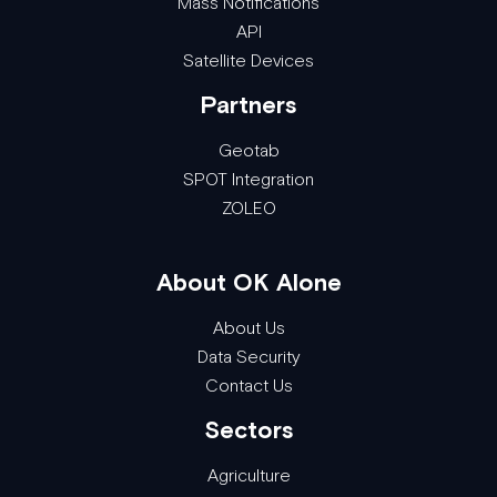
Mass Notifications
API
Satellite Devices
Partners
Geotab
SPOT Integration
ZOLEO
About OK Alone
About Us
Data Security
Contact Us
Sectors
Agriculture