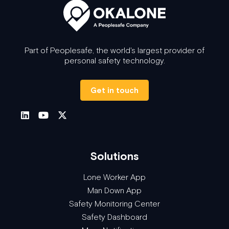
Part of Peoplesafe, the world's largest provider of
personal safety technology.
Get in touch
Solutions
Lone Worker App
Man Down App
Safety Monitoring Center
Safety Dashboard