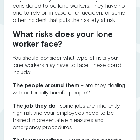
considered to be lone workers. They have no
one to rely on in case of an accident or some
other incident that puts their safety at risk.
What risks does your lone
worker face?
You should consider what type of risks your
lone workers may have to face. These could
include:
The people around them
– are they dealing
with potentially harmful people?
The job they do
–some jobs are inherently
high risk and your employees need to be
trained in preventative measures and
emergency procedures.