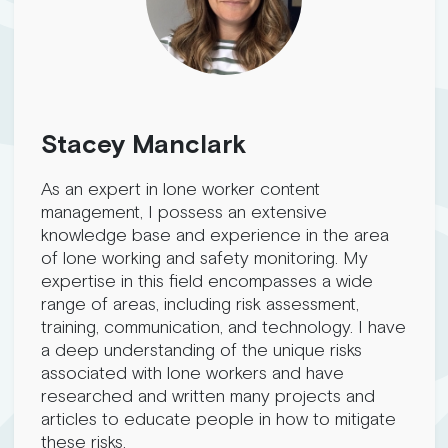
Stacey Manclark
As an expert in lone worker content
management, I possess an extensive
knowledge base and experience in the area
of lone working and safety monitoring. My
expertise in this field encompasses a wide
range of areas, including risk assessment,
training, communication, and technology. I have
a deep understanding of the unique risks
associated with lone workers and have
researched and written many projects and
articles to educate people in how to mitigate
these risks.