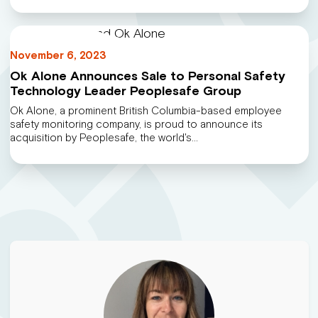
November 6, 2023
Ok Alone Announces Sale to Personal Safety
Technology Leader Peoplesafe Group
Ok Alone, a prominent British Columbia-based employee
safety monitoring company, is proud to announce its
acquisition by Peoplesafe, the world's…