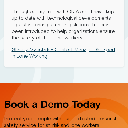
Throughout my time with OK Alone, I have kept
up to date with technological developments,
legislative changes and regulations that have
been introduced to help organizations ensure
the safety of their lone workers.
Stacey Manclark – Content Manager & Expert
in Lone Working
Book a Demo Today
Protect your people with our dedicated personal
safety service for at-risk and lone workers.