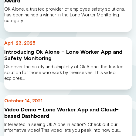
Award
OK Alone, a trusted provider of employee safety solutions,
has been named a winner in the Lone Worker Monitoring
category…
April 23, 2025
Introducing Ok Alone – Lone Worker App and
Safety Monitoring
Discover the safety and simplicity of Ok Alone, the trusted
solution for those who work by themselves. This video
explores…
October 14, 2021
Video Demo – Lone Worker App and Cloud-
based Dashboard
Interested in seeing Ok Alone in action? Check out our
informative video! This video lets you peek into how our…