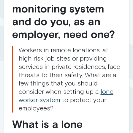
monitoring system
and do you, as an
employer, need one?
Workers in remote locations, at
high risk job sites or providing
services in private residences, face
threats to their safety. What are a
few things that you should
consider when setting up a
lone
worker system
to protect your
employees?
What is a lone