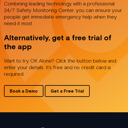
Combining leading technology with a professional
24/7 Safety Monitoring Center, you can ensure your
people get immediate emergency help when they
need it most.
Alternatively, get a free trial of
the app
Want to try OK Alone? Click the button below and
enter your details. It's free and no credit card is
required.
Book a Demo
Get a Free Trial