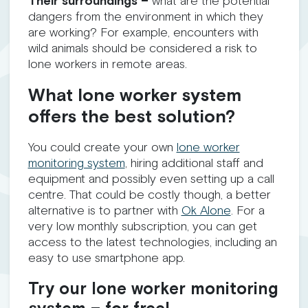
Their surroundings –
what are the potential
dangers from the environment in which they
are working? For example, encounters with
wild animals should be considered a risk to
lone workers in remote areas.
What lone worker system
offers the best solution?
You could create your own
lone worker
monitoring system
, hiring additional staff and
equipment and possibly even setting up a call
centre. That could be costly though, a better
alternative is to partner with
Ok Alone
. For a
very low monthly subscription, you can get
access to the latest technologies, including an
easy to use smartphone app.
Try our lone worker monitoring