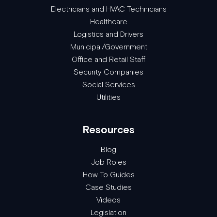
Electricians and HVAC Technicians
Healthcare
Logistics and Drivers
Municipal/Government
Office and Retail Staff
Security Companies
Social Services
Utilities
Resources
Blog
Job Roles
How To Guides
Case Studies
Videos
Legislation