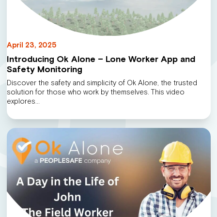
April 23, 2025
Introducing Ok Alone – Lone Worker App and
Safety Monitoring
Discover the safety and simplicity of Ok Alone, the trusted
solution for those who work by themselves. This video
explores…