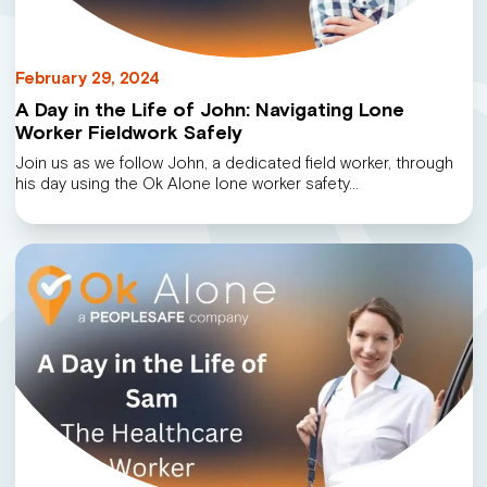
February 29, 2024
A Day in the Life of John: Navigating Lone
Worker Fieldwork Safely
Join us as we follow John, a dedicated field worker, through
his day using the Ok Alone lone worker safety…