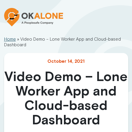
Home
»
Video Demo – Lone Worker App and Cloud-based
Dashboard
October 14, 2021
Video Demo – Lone
Worker App and
Cloud-based
Dashboard