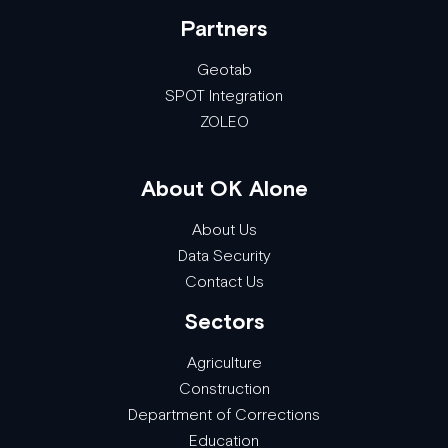
Partners
Geotab
SPOT Integration
ZOLEO
About OK Alone
About Us
Data Security
Contact Us
Sectors
Agriculture
Construction
Department of Corrections
Education