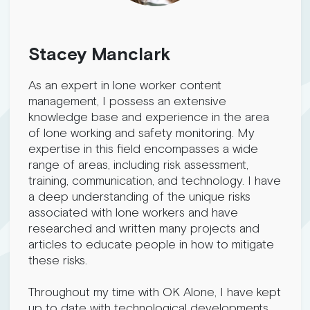
Stacey Manclark
As an expert in lone worker content
management, I possess an extensive
knowledge base and experience in the area
of lone working and safety monitoring. My
expertise in this field encompasses a wide
range of areas, including risk assessment,
training, communication, and technology. I have
a deep understanding of the unique risks
associated with lone workers and have
researched and written many projects and
articles to educate people in how to mitigate
these risks.
Throughout my time with OK Alone, I have kept
up to date with technological developments,