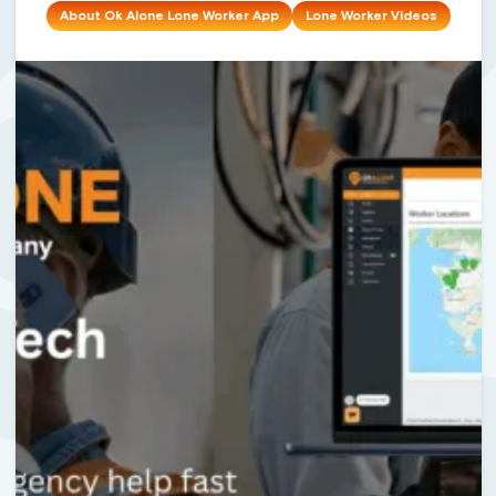
About Ok Alone Lone Worker App
Lone Worker Videos