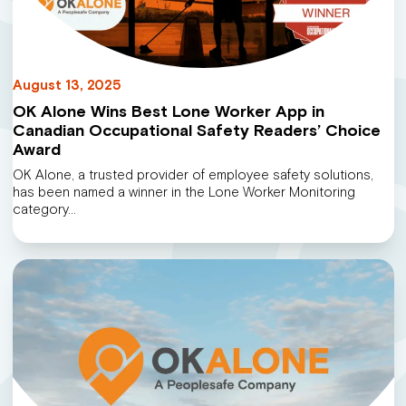
August 13, 2025
OK Alone Wins Best Lone Worker App in
Canadian Occupational Safety Readers’ Choice
Award
OK Alone, a trusted provider of employee safety solutions,
has been named a winner in the Lone Worker Monitoring
category…