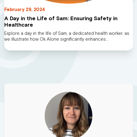
February 29, 2024
A Day in the Life of Sam: Ensuring Safety in
Healthcare
Explore a day in the life of Sam, a dedicated health worker, as
we illustrate how Ok Alone significantly enhances…