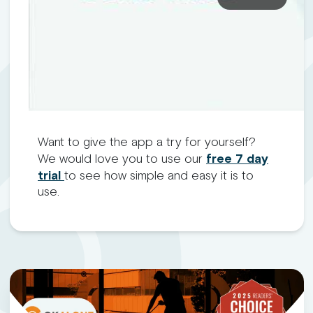
Want to give the app a try for yourself?
We would love you to use our
free 7 day
trial
to see how simple and easy it is to
use.