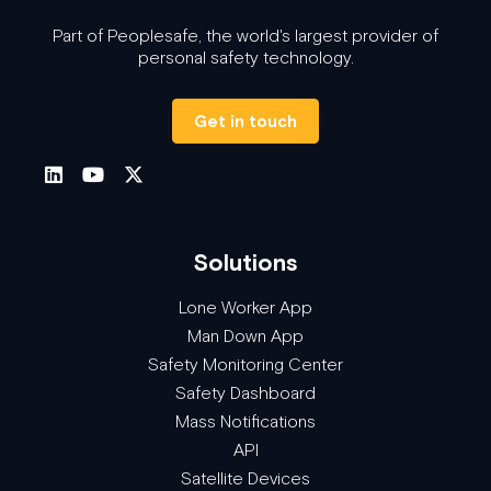
Part of Peoplesafe, the world's largest provider of
personal safety technology.
Get in touch
Solutions
Lone Worker App
Man Down App
Safety Monitoring Center
Safety Dashboard
Mass Notifications
API
Satellite Devices