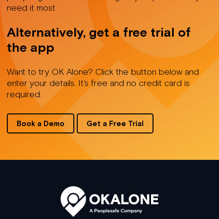
need it most.
Alternatively, get a free trial of
the app
Want to try OK Alone? Click the button below and
enter your details. It's free and no credit card is
required.
Book a Demo
Get a Free Trial