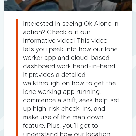
Interested in seeing Ok Alone in
action? Check out our
informative video! This video
lets you peek into how our lone
worker app and cloud-based
dashboard work hand-in-hand.
It provides a detailed
walkthrough on how to get the
lone working app running,
commence a shift, seek help, set
up high-risk check-ins, and
make use of the man down
feature. Plus, you'll get to
understand how our location