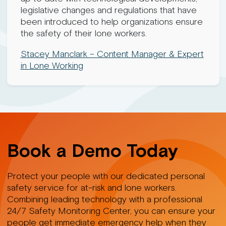
legislative changes and regulations that have
been introduced to help organizations ensure
the safety of their lone workers.
Stacey Manclark – Content Manager & Expert
in Lone Working
Book a Demo Today
Protect your people with our dedicated personal
safety service for at-risk and lone workers.
Combining leading technology with a professional
24/7 Safety Monitoring Center, you can ensure your
people get immediate emergency help when they