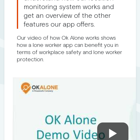
monitoring system works and
get an overview of the other
features our app offers.
Our video of how Ok Alone works shows
how a lone worker app can benefit you in
terms of workplace safety and lone worker
protection.