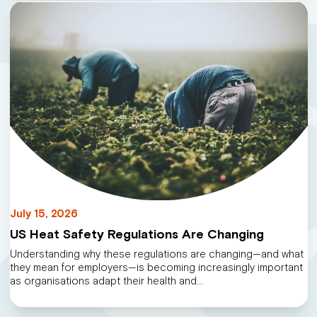
July 15, 2026
US Heat Safety Regulations Are Changing
Understanding why these regulations are changing—and what
they mean for employers—is becoming increasingly important
as organisations adapt their health and…