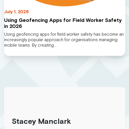
July 1, 2026
Using Geofencing Apps for Field Worker Safety
in 2026
Using geofencing apps for field worker safety has become an
increasingly popular approach for organisations managing
mobile teams. By creating…
Stacey Manclark