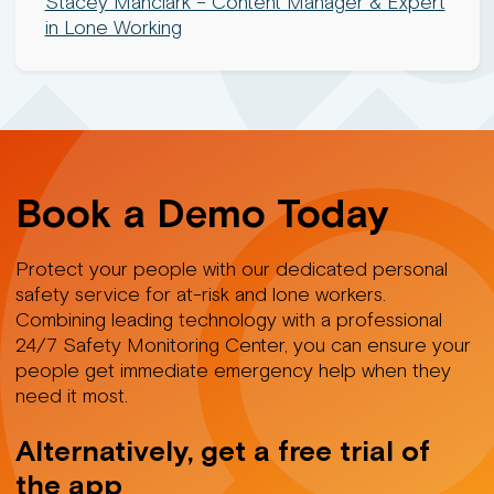
Stacey Manclark – Content Manager & Expert
in Lone Working
Book a Demo Today
Protect your people with our dedicated personal
safety service for at-risk and lone workers.
Combining leading technology with a professional
24/7 Safety Monitoring Center, you can ensure your
people get immediate emergency help when they
need it most.
Alternatively, get a free trial of
the app