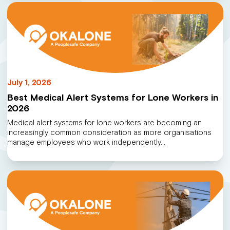
July 1, 2026
Best Medical Alert Systems for Lone Workers in
2026
Medical alert systems for lone workers are becoming an
increasingly common consideration as more organisations
manage employees who work independently…