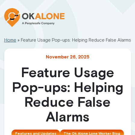
Home
»
Feature Usage Pop-ups: Helping Reduce False Alarms
November 26, 2025
Feature Usage
Pop-ups: Helping
Reduce False
Alarms
Features and Updates
The Ok Alone Lone Worker Blog