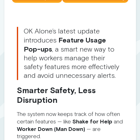
OK Alone’s latest update
introduces
Feature Usage
Pop-ups
, a smart new way to
help workers manage their
safety features more effectively
and avoid unnecessary alerts.
Smarter Safety, Less
Disruption
The system now keeps track of how often
certain features — like
Shake for Help
and
Worker Down (Man Down)
— are
triggered.