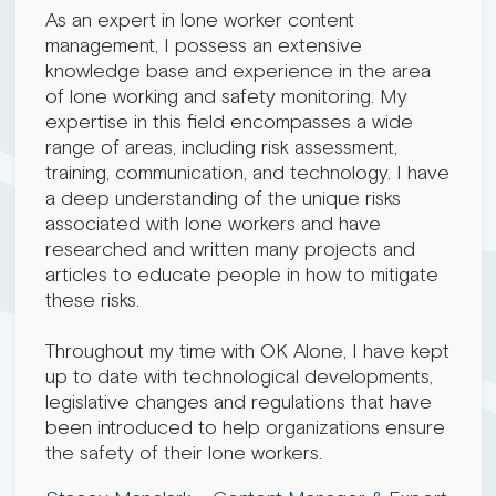
As an expert in lone worker content
management, I possess an extensive
knowledge base and experience in the area
of lone working and safety monitoring. My
expertise in this field encompasses a wide
range of areas, including risk assessment,
training, communication, and technology. I have
a deep understanding of the unique risks
associated with lone workers and have
researched and written many projects and
articles to educate people in how to mitigate
these risks.
Throughout my time with OK Alone, I have kept
up to date with technological developments,
legislative changes and regulations that have
been introduced to help organizations ensure
the safety of their lone workers.