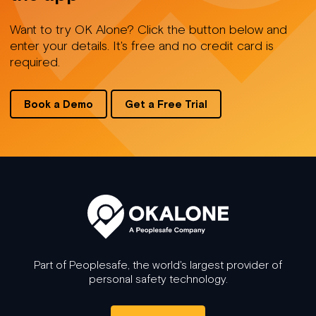
Want to try OK Alone? Click the button below and
enter your details. It's free and no credit card is
required.
Book a Demo
Get a Free Trial
Part of Peoplesafe, the world's largest provider of
personal safety technology.