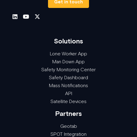
Get in touch
Solutions
Lone Worker App
Man Down App
Safety Monitoring Center
Safety Dashboard
Mass Notifications
API
Satellite Devices
Partners
Geotab
SPOT Integration