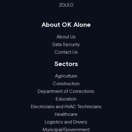
ZOLEO
About OK Alone
About Us
Data Security
Contact Us
Sectors
Agriculture
Construction
Department of Corrections
Education
Electricians and HVAC Technicians
Healthcare
Logistics and Drivers
Municipal/Government