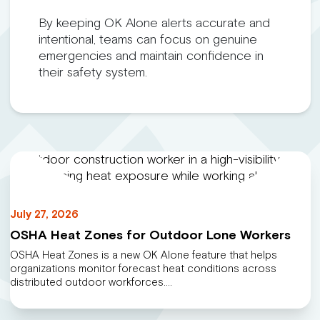
By keeping OK Alone alerts accurate and
intentional, teams can focus on genuine
emergencies and maintain confidence in
their safety system.
July 27, 2026
OSHA Heat Zones for Outdoor Lone Workers
OSHA Heat Zones is a new OK Alone feature that helps
organizations monitor forecast heat conditions across
distributed outdoor workforces.…