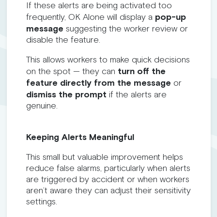
If these alerts are being activated too
frequently, OK Alone will display a
pop-up
message
suggesting the worker review or
disable the feature.
This allows workers to make quick decisions
on the spot — they can
turn off the
feature directly from the message
or
dismiss the prompt
if the alerts are
genuine.
Keeping Alerts Meaningful
This small but valuable improvement helps
reduce false alarms, particularly when alerts
are triggered by accident or when workers
aren’t aware they can adjust their sensitivity
settings.