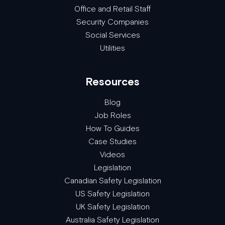
Office and Retail Staff
Security Companies
Social Services
Utilities
Resources
Blog
Job Roles
How To Guides
Case Studies
Videos
Legislation
Canadian Safety Legislation
US Safety Legislation
UK Safety Legislation
Australia Safety Legislation