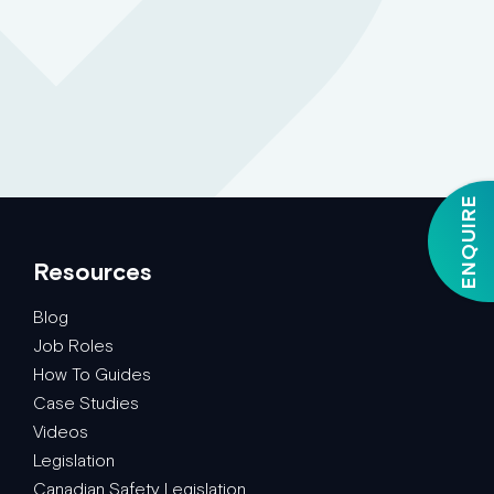
ENQUIRE
Resources
Blog
Job Roles
How To Guides
Case Studies
Videos
Legislation
Canadian Safety Legislation