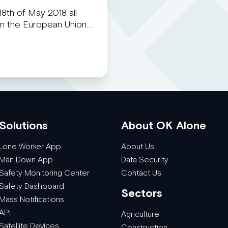
8th of May 2018 all
 in the European Union…
Solutions
About OK Alone
Lone Worker App
About Us
Man Down App
Data Security
Safety Monitoring Center
Contact Us
Safety Dashboard
Sectors
Mass Notifications
API
Agriculture
Satellite Devices
Construction