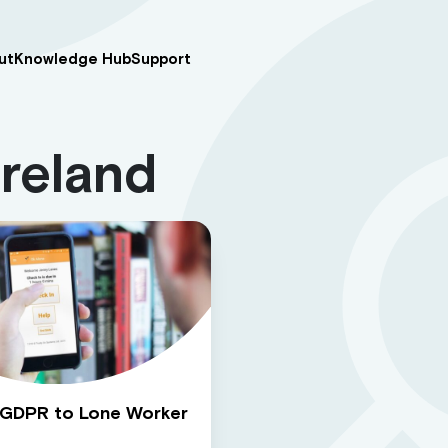
ut
Knowledge Hub
Support
Ireland
 GDPR to Lone Worker