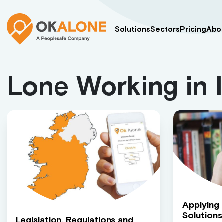
Solutions
Sectors
Pricing
Abo
Lone Working in 
Applying
Solutions
Legislation, Regulations and