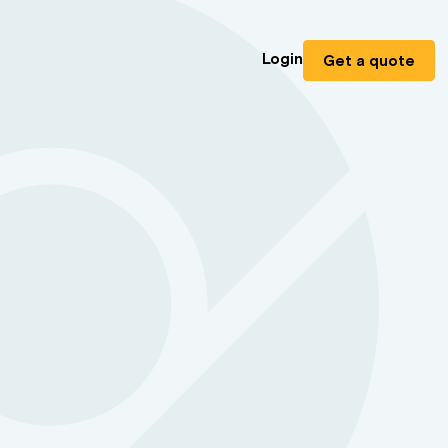
Login
Get a quote