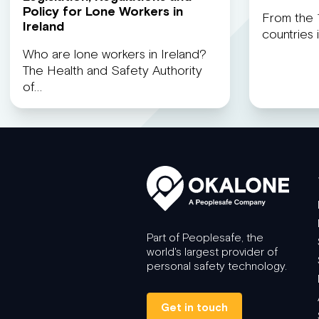
Policy for Lone Workers in
From the 1
Ireland
countries
Who are lone workers in Ireland?
The Health and Safety Authority
of…
Part of Peoplesafe, the
world's largest provider of
personal safety technology.
Get in touch