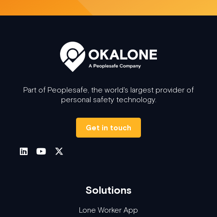
Part of Peoplesafe, the world's largest provider of
personal safety technology.
Get in touch
Solutions
Lone Worker App