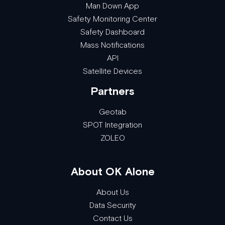
Man Down App
Safety Monitoring Center
Safety Dashboard
Mass Notifications
API
Satellite Devices
Partners
Geotab
SPOT Integration
ZOLEO
About OK Alone
About Us
Data Security
Contact Us