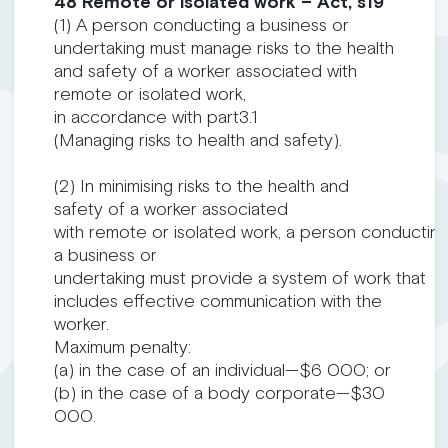
48 Remote or isolated work – Act, s19
(1) A person conducting a business or
undertaking must manage risks to the health
and safety of a worker associated with
remote or isolated work,
in accordance with part3.1
(Managing risks to health and safety).
(2) In minimising risks to the health and
safety of a worker associated
with remote or isolated work, a person conductin
a business or
undertaking must provide a system of work that
includes effective communication with the
worker.
Maximum penalty:
(a) in the case of an individual—$6 000; or
(b) in the case of a body corporate—$30
000.