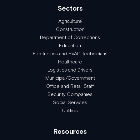
Sectors
Agriculture
Construction
Department of Corrections
Education
Electricians and HVAC Technicians
Healthcare
Logistics and Drivers
Municipal/Government
Office and Retail Staff
Security Companies
Social Services
Utilities
Resources