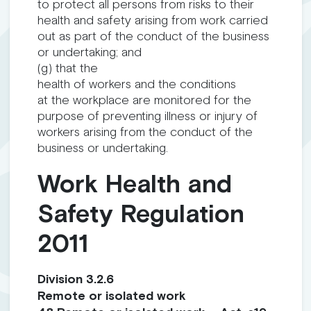
to protect all persons from risks to their
health and safety arising from work carried
out as part of the conduct of the business
or undertaking; and
(g) that the
health of workers and the conditions
at the workplace are monitored for the
purpose of preventing illness or injury of
workers arising from the conduct of the
business or undertaking.
Work Health and
Safety Regulation
2011
Division 3.2.6
Remote or isolated work