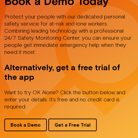
Book a Demo Today
Protect your people with our dedicated personal
safety service for at-risk and lone workers.
Combining leading technology with a professional
24/7 Safety Monitoring Center, you can ensure your
people get immediate emergency help when they
need it most.
Alternatively, get a free trial of
the app
Want to try OK Alone? Click the button below and
enter your details. It's free and no credit card is
required.
Book a Demo
Get a Free Trial