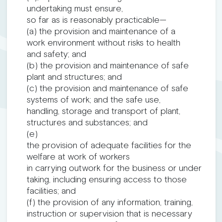
undertaking must ensure,
so far as is reasonably practicable—
(a) the provision and maintenance of a
work environment without risks to health
and safety; and
(b) the provision and maintenance of safe
plant and structures; and
(c) the provision and maintenance of safe
systems of work; and the safe use,
handling, storage and transport of plant,
structures and substances; and
(e)
the provision of adequate facilities for the
welfare at work of workers
in carrying outwork for the business or under
taking, including ensuring access to those
facilities; and
(f) the provision of any information, training,
instruction or supervision that is necessary