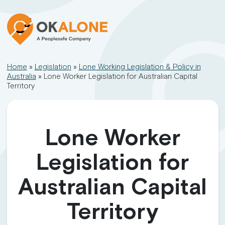
Home
»
Legislation
»
Lone Working Legislation & Policy in
Australia
»
Lone Worker Legislation for Australian Capital
Territory
Lone Worker
Legislation for
Australian Capital
Territory