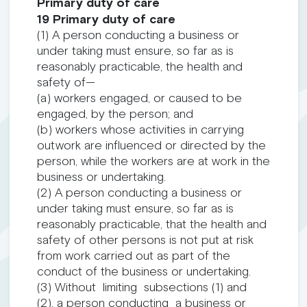
Primary duty of care
19 Primary duty of care
(1) A person conducting a business or
under taking must ensure, so far as is
reasonably practicable, the health and
safety of—
(a) workers engaged, or caused to be
engaged, by the person; and
(b) workers whose activities in carrying
outwork are influenced or directed by the
person, while the workers are at work in the
business or undertaking.
(2) A person conducting a business or
under taking must ensure, so far as is
reasonably practicable, that the health and
safety of other persons is not put at risk
from work carried out as part of the
conduct of the business or undertaking.
(3) Without limiting subsections (1) and
(2), a person conducting a business or