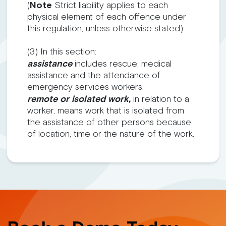
(
Note
Strict liability applies to each
physical element of each offence under
this regulation, unless otherwise stated).
(3) In this section:
assistance
includes rescue, medical
assistance and the attendance of
emergency services workers.
remote or isolated work,
in relation to a
worker, means work that is isolated from
the assistance of other persons because
of location, time or the nature of the work.