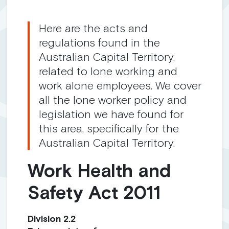
Here are the acts and
regulations found in the
Australian Capital Territory,
related to lone working and
work alone employees. We cover
all the lone worker policy and
legislation we have found for
this area, specifically for the
Australian Capital Territory.
Work Health and
Safety Act 2011
Division 2.2