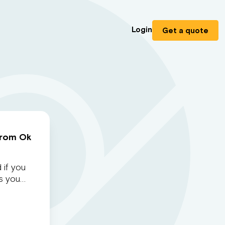
Login
Get a quote
from Ok
 if you
as you…