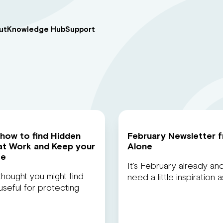
ut
Knowledge Hub
Support
 how to find Hidden
February Newsletter 
at Work and Keep your
Alone
fe
It's February already and
thought you might find
need a little inspiration 
seful for protecting