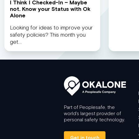
I Think I Checked-In – Maybe
not. Know your Status with Ok
Alone
Looking for ideas to improve your
safety policies? This month you
get…
Part of Peoplesafe, the
world's largest provider of
personal safety technology.
Get in touch