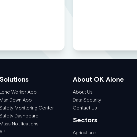
Solutions
About OK Alone
Lone Worker App
About Us
Man Down App
Data Security
Safety Monitoring Center
Contact Us
Safety Dashboard
Sectors
Mass Notifications
API
Agriculture