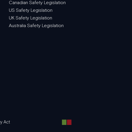
Canadian Safety Legislation
US Safety Legislation
UK Safety Legislation
Australia Safety Legislation
y Act