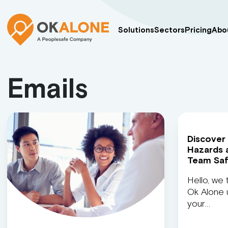
Solutions
Sectors
Pricing
Abo
Emails
Discover
Hazards 
Team Sa
Hello, we 
Ok Alone u
your…