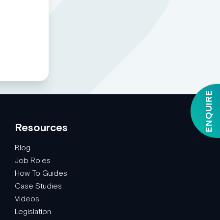
ENQUIRE
Resources
Blog
Job Roles
How To Guides
Case Studies
Videos
Legislation