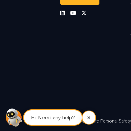
×
Hi. Need any help?
© 2026 Peoplesafe Personal Safety