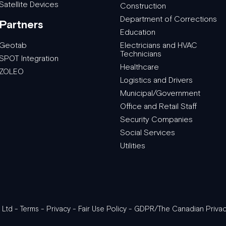
Satellite Devices
Construction
Department of Corrections
Partners
Education
Geotab
Electricians and HVAC
Technicians
SPOT Integration
Healthcare
ZOLEO
Logistics and Drivers
Municipal/Government
Office and Retail Staff
Security Companies
Social Services
Utilities
 Ltd -
Terms
-
Privacy
-
Fair Use Policy
-
GDPR/The Canadian Privac