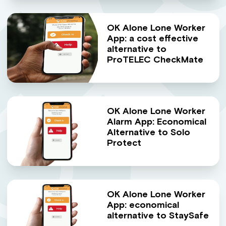
OK Alone Lone Worker
App: a cost effective
alternative to
ProTELEC CheckMate
OK Alone Lone Worker
Alarm App: Economical
Alternative to Solo
Protect
OK Alone Lone Worker
App: economical
alternative to StaySafe