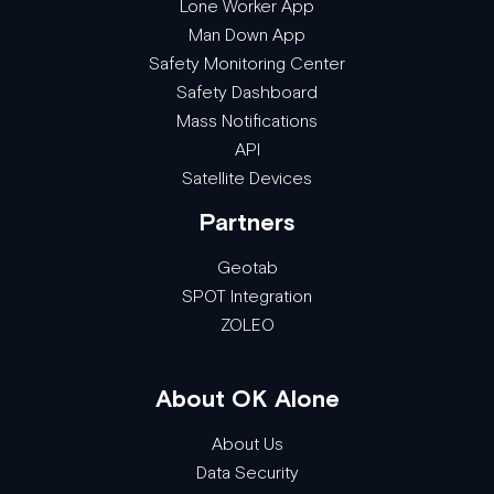
Lone Worker App
Man Down App
Safety Monitoring Center
Safety Dashboard
Mass Notifications
API
Satellite Devices
Partners
Geotab
SPOT Integration
ZOLEO
About OK Alone
About Us
Data Security