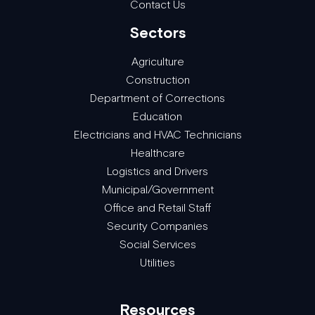
Contact Us
Sectors
Agriculture
Construction
Department of Corrections
Education
Electricians and HVAC Technicians
Healthcare
Logistics and Drivers
Municipal/Government
Office and Retail Staff
Security Companies
Social Services
Utilities
Resources