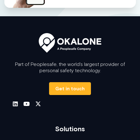
Part of Peoplesafe, the world's largest provider of
personal safety technology.
Get in touch
Solutions