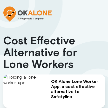
Cost Effective
Alternative for
Lone Workers
OK Alone Lone Worker
App: a cost effective
alternative to
Safetyline